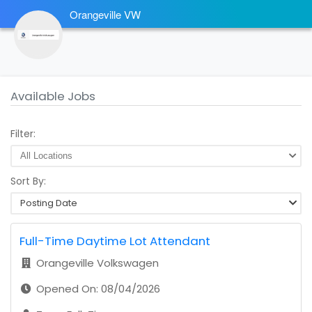
Orangeville VW
Available Jobs
Filter:
Sort By:
Posting Date
Full-Time Daytime Lot Attendant
Orangeville Volkswagen
Opened On: 08/04/2026