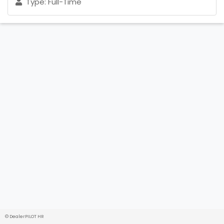
Type: Full-Time
© DealerPILOT HR